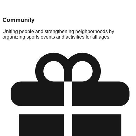
Community
Uniting people and strengthening neighborhoods by
organizing sports events and activities for all ages.