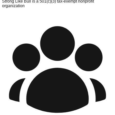
Strong Like Bull is a 501(c)(3) tax-exempt nonprofit
organization