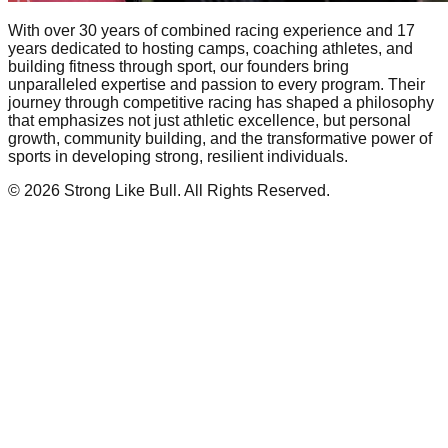
With over 30 years of combined racing experience and 17
years dedicated to hosting camps, coaching athletes, and
building fitness through sport, our founders bring
unparalleled expertise and passion to every program. Their
journey through competitive racing has shaped a philosophy
that emphasizes not just athletic excellence, but personal
growth, community building, and the transformative power of
sports in developing strong, resilient individuals.
©
2026
Strong Like Bull. All Rights Reserved.