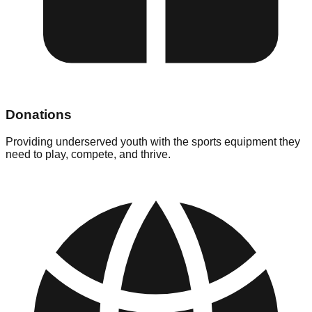
Donations
Providing underserved youth with the sports equipment they
need to play, compete, and thrive.