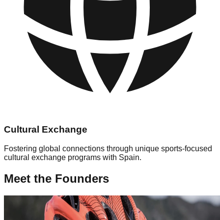
Cultural Exchange
Fostering global connections through unique sports-focused
cultural exchange programs with Spain.
Meet the Founders