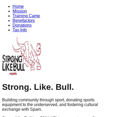
Home
Mission
Training Camp
Benefactors
Donations
Tax Info
Strong
.
Like
.
Bull
.
Building community through sport, donating sports
equipment to the underserved, and fostering cultural
exchange with Spain.