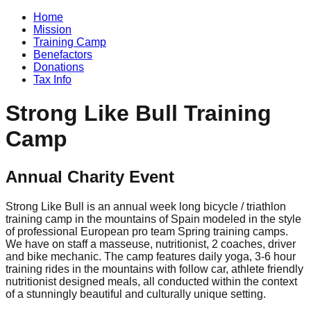
Home
Mission
Training Camp
Benefactors
Donations
Tax Info
Strong Like Bull Training
Camp
Annual Charity Event
Strong Like Bull is an annual week long bicycle / triathlon
training camp in the mountains of Spain modeled in the style
of professional European pro team Spring training camps.
We have on staff a masseuse, nutritionist, 2 coaches, driver
and bike mechanic. The camp features daily yoga, 3-6 hour
training rides in the mountains with follow car, athlete friendly
nutritionist designed meals, all conducted within the context
of a stunningly beautiful and culturally unique setting.