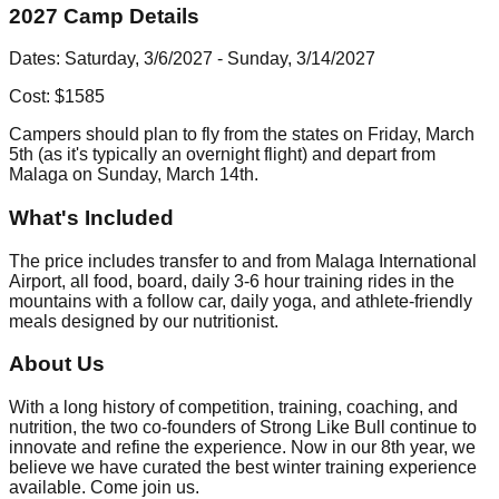
2027 Camp Details
Dates: Saturday, 3/6/2027 - Sunday, 3/14/2027
Cost: $1585
Campers should plan to fly from the states on Friday, March
5th (as it's typically an overnight flight) and depart from
Malaga on Sunday, March 14th.
What's Included
The price includes transfer to and from Malaga International
Airport, all food, board, daily 3-6 hour training rides in the
mountains with a follow car, daily yoga, and athlete-friendly
meals designed by our nutritionist.
About Us
With a long history of competition, training, coaching, and
nutrition, the two co-founders of Strong Like Bull continue to
innovate and refine the experience. Now in our 8th year, we
believe we have curated the best winter training experience
available. Come join us.